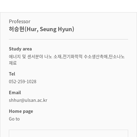
Professor
허승현(Hur, Seung Hyun)
Study area
에너지 및 센서분야 나노 소재,전기화학적 수소생산촉매,탄소나노
재료
Tel
052-259-1028
Email
shhur@ulsan.ac.kr
Home page
Go to