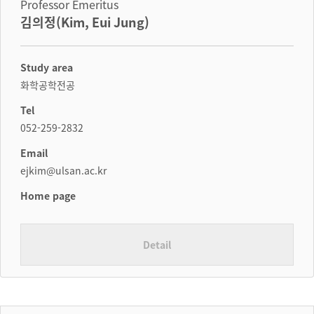
Professor Emeritus
김의정(Kim, Eui Jung)
Study area
화학공학전공
Tel
052-259-2832
Email
ejkim@ulsan.ac.kr
Home page
Detail