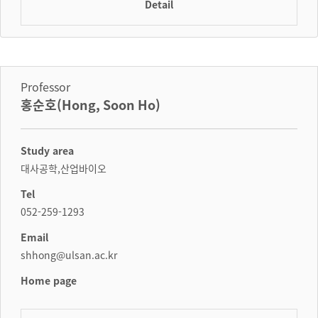
Detail
Professor
홍순호(Hong, Soon Ho)
Study area
대사공학,산업바이오
Tel
052-259-1293
Email
shhong@ulsan.ac.kr
Home page