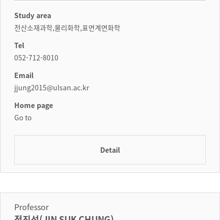
Study area
전산소재과학,물리화학,표면계면화학
Tel
052-712-8010
Email
jjung2015@ulsan.ac.kr
Home page
Go to
Detail
Professor
정진석(JIN SUK CHUNG)