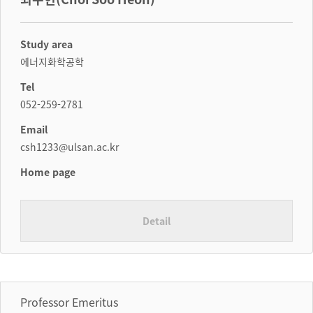
Study area
에너지화학공학
Tel
052-259-2781
Email
csh1233@ulsan.ac.kr
Home page
Detail
Professor Emeritus