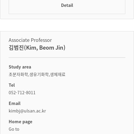
Detail
Associate Professor
김범진(Kim, Beom Jin)
Study area
초분자화학,생유기화학,생체재료
Tel
052-712-8011
Email
kimbj@ulsan.ac.kr
Home page
Go to