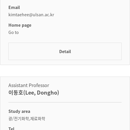
Email
kimtaehee@ulsan.ac.kr
Home page
Go to
Detail
Assistant Professor
이동호(Lee, Dongho)
Study area
광/전기화학,재료화학
Tel