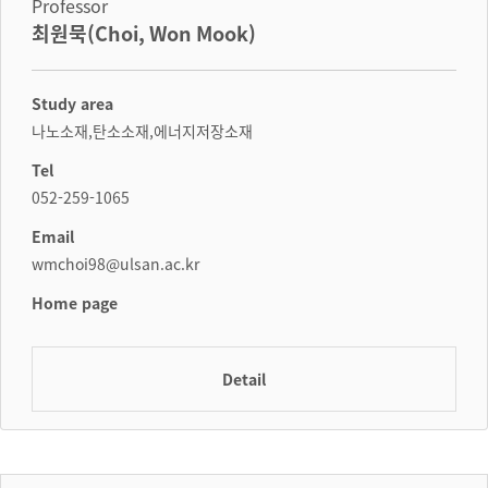
Professor
최원묵(Choi, Won Mook)
Study area
나노소재,탄소소재,에너지저장소재
Tel
052-259-1065
Email
wmchoi98@ulsan.ac.kr
Home page
Detail