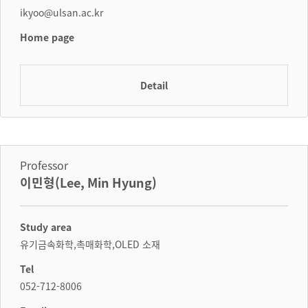
ikyoo@ulsan.ac.kr
Home page
Detail
Professor
이민형(Lee, Min Hyung)
Study area
유기금속화학,촉매화학,OLED 소재
Tel
052-712-8006