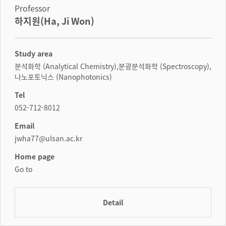
Professor
하지원(Ha, Ji Won)
Study area
분석화학 (Analytical Chemistry),분광분석화학 (Spectroscopy),
나노포토닉스 (Nanophotonics)
Tel
052-712-8012
Email
jwha77@ulsan.ac.kr
Home page
Go to
Detail