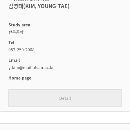
김영태(KIM, YOUNG-TAE)
Study area
반응공학
Tel
052-259-2008
Email
ytkim@mail.ulsan.ac.kr
Home page
Detail