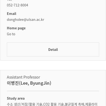
052-712-8004
Email
dongholee@ulsan.ac.kr
Home page
Go to
Detail
Assistant Professor
이병진(Lee, ByungJin)
Study area
수소 생산/저장/활용 기술,CO2 활용 기술,불균질계 촉매,제올라이