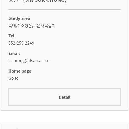
Study area
촉매,수소생산,고분자복합체
Tel
052-259-2249
Email
jschung@ulsan.ac.kr
Home page
Go to
Detail