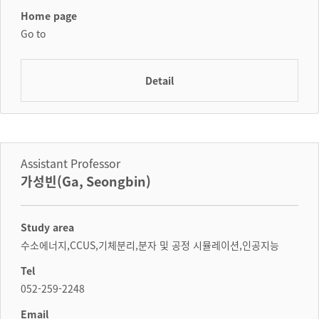
Home page
Go to
Detail
Assistant Professor
가성빈(Ga, Seongbin)
Study area
수소에너지,CCUS,기체분리,분자 및 공정 시뮬레이션,인공지능
Tel
052-259-2248
Email