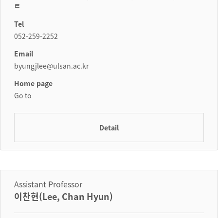
트
Tel
052-259-2252
Email
byungjlee@ulsan.ac.kr
Home page
Go to
Detail
Assistant Professor
이찬현(Lee, Chan Hyun)