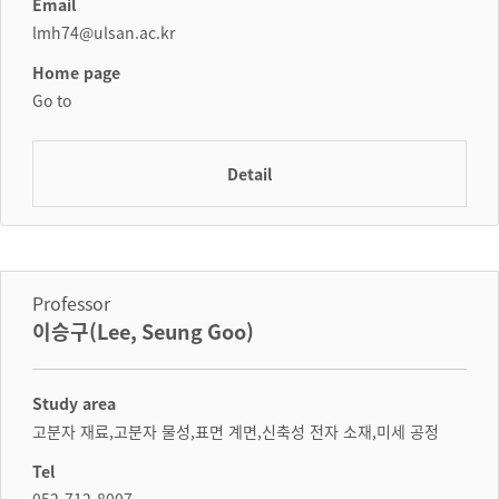
Email
lmh74@ulsan.ac.kr
Home page
Go to
Detail
Professor
이승구(Lee, Seung Goo)
Study area
고분자 재료,고분자 물성,표면 계면,신축성 전자 소재,미세 공정
Tel