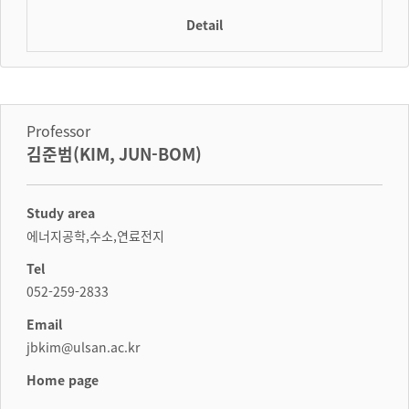
Detail
Professor
김준범(KIM, JUN-BOM)
Study area
에너지공학,수소,연료전지
Tel
052-259-2833
Email
jbkim@ulsan.ac.kr
Home page