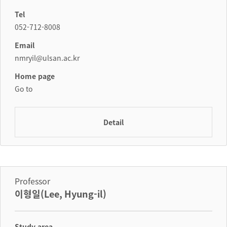
Tel
052-712-8008
Email
nmryil@ulsan.ac.kr
Home page
Go to
Detail
Professor
이형일(Lee, Hyung-il)
Study area