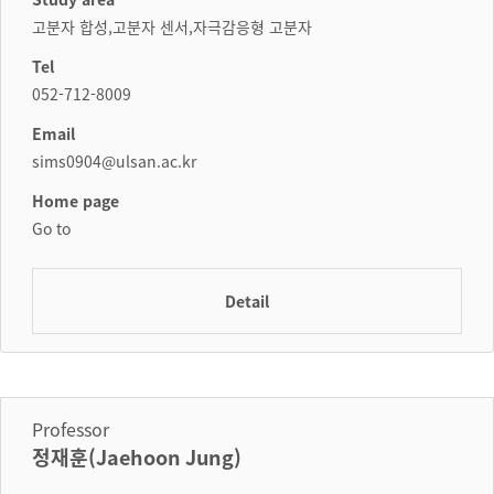
고분자 합성,고분자 센서,자극감응형 고분자
Tel
052-712-8009
Email
sims0904@ulsan.ac.kr
Home page
Go to
Detail
Professor
정재훈(Jaehoon Jung)