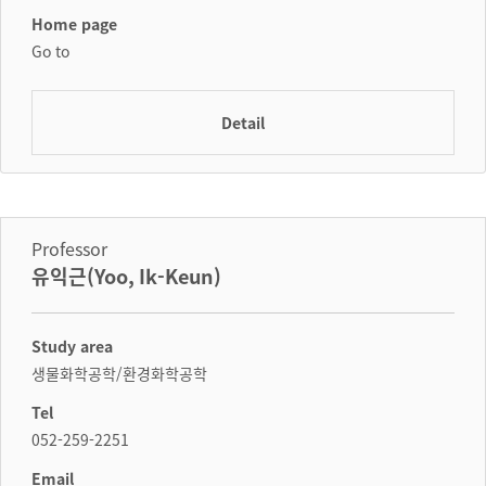
Home page
Go to
Detail
Professor
유익근(Yoo, Ik-Keun)
Study area
생물화학공학/환경화학공학
Tel
052-259-2251
Email