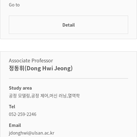
Go to
Detail
Associate Professor
정동휘(Dong Hwi Jeong)
Study area
공정 모델링,공정 제어,머신 러닝,열역학
Tel
052-259-2246
Email
jdonghwi@ulsan.ac.kr