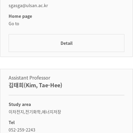
sgasga@ulsan.ac.kr
Home page
Go to
Detail
Assistant Professor
김태희(Kim, Tae-Hee)
Study area
이차전지,전기화학,에너지저장
Tel
052-259-2243