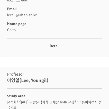
052-712-8007
Email
lees9@ulsan.ac.kr
Home page
Go to
Detail
Professor
이영일(Lee, Youngil)
Study area
분석화학[본대],분광분석화학,고체상 NMR 분광학,리튬이차전지 전
극재료