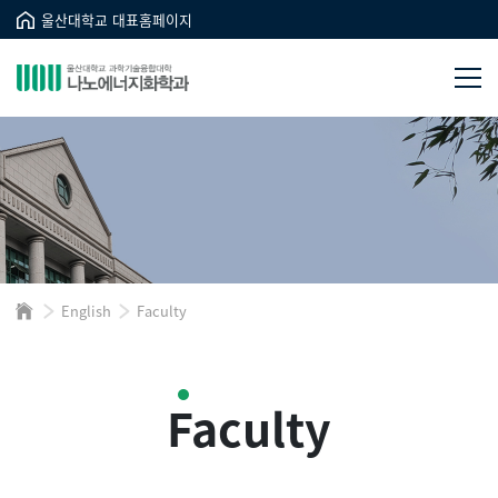
울산대학교 대표홈페이지
English
Faculty
Faculty