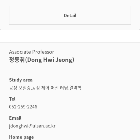
Detail
Associate Professor
정동휘(Dong Hwi Jeong)
Study area
공정 모델링,공정 제어,머신 러닝,열역학
Tel
052-259-2246
Email
jdonghwi@ulsan.ac.kr
Home page