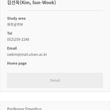
김선욱(Kim, Sun-Wook)
Study area
화학공학부
Tel
052)259-2248
Email
swkim@mail.ulsan.ac.kr
Home page
Detail
Professor Emeritus