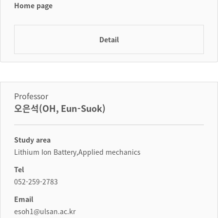
Home page
Detail
Professor
오은석(OH, Eun-Suok)
Study area
Lithium Ion Battery,Applied mechanics
Tel
052-259-2783
Email
esoh1@ulsan.ac.kr