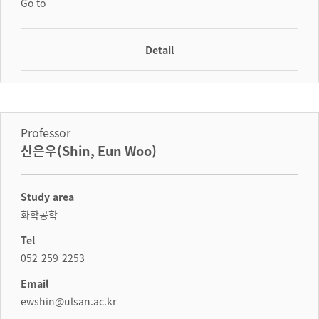
Go to
Detail
Professor
신은우(Shin, Eun Woo)
Study area
화학공학
Tel
052-259-2253
Email
ewshin@ulsan.ac.kr