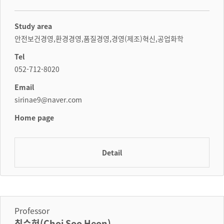
Study area
안전보건경영,환경경영,품질경영,경영(제조)혁신,공업화학
Tel
052-712-8020
Email
sirinae9@naver.com
Home page
Detail
Professor
최수헌(Choi Soo Heon)