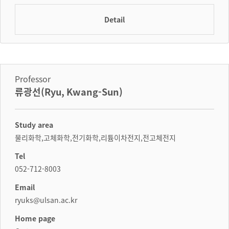
Detail
Professor
류광선(Ryu, Kwang-Sun)
Study area
물리화학,고체화학,전기화학,리튬이차전지,전고체전지
Tel
052-712-8003
Email
ryuks@ulsan.ac.kr
Home page