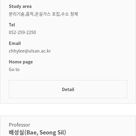
Study area
분리기술,흡착,온실가스 포집,수소 정제
Tel
052-259-2250
Email
chhylee@ulsan.ac.kr
Home page
Go to
Detail
Professor
배성실(Bae, Seong Sil)