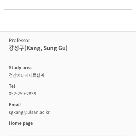
Professor
강성구(Kang, Sung Gu)
Study area
전산에너지재료설계
Tel
052-259-2838
Email
sgkang@ulsan.ac.kr
Home page